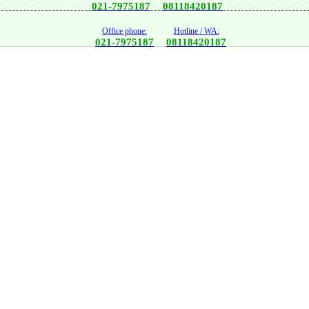
021-7975187
08118420187
Office phone:
Hotline / WA:
021-7975187
08118420187