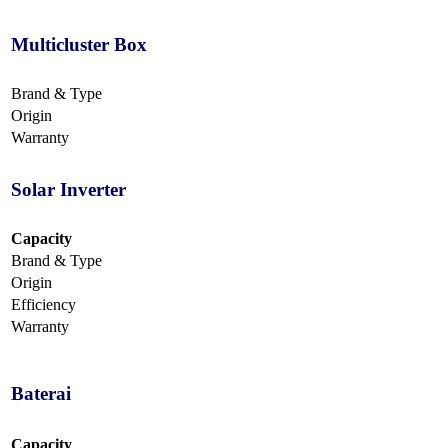
Multicluster Box
Brand & Type
Origin
Warranty
Solar Inverter
Capacity
Brand & Type
Origin
Efficiency
Warranty
Baterai
Capacity