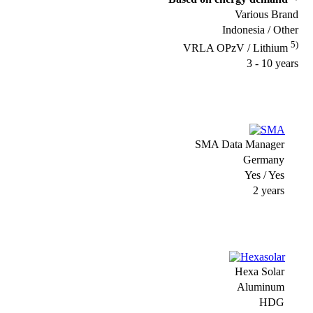
Various Brand
Indonesia / Other
5)
VRLA OPzV / Lithium
3 - 10 years
SMA Data Manager
Germany
Yes / Yes
2 years
Hexa Solar
Aluminum
HDG