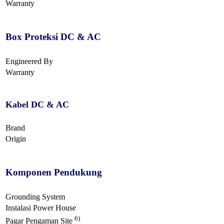
Warranty
Box Proteksi DC & AC
Engineered By
Warranty
Kabel DC & AC
Brand
Origin
Komponen Pendukung
Grounding System
Instalasi Power House
6)
Pagar Pengaman Site