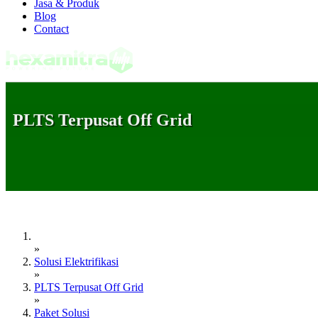
Jasa & Produk
Blog
Contact
PLTS Terpusat Off Grid
»
Solusi Elektrifikasi
»
PLTS Terpusat Off Grid
»
Paket Solusi