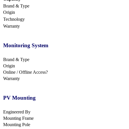
Brand & Type
Origin
Technology
Warranty
Monitoring System
Brand & Type
Origin
Online / Offline Access?
Warranty
PV Mounting
Engineered By
Mounting Frame
Mounting Pole