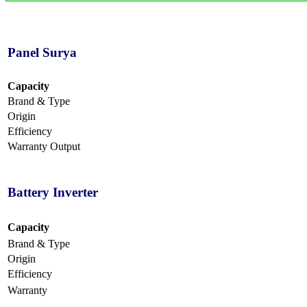
Panel Surya
Capacity
Brand & Type
Origin
Efficiency
Warranty Output
Battery Inverter
Capacity
Brand & Type
Origin
Efficiency
Warranty