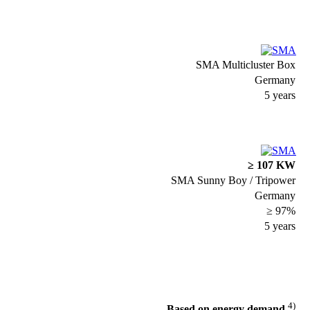
SMA Multicluster Box
Germany
5 years
≥ 107 KW
SMA Sunny Boy / Tripower
Germany
≥ 97%
5 years
4)
Based on energy demand