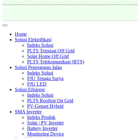
Home
Solusi Elektrifikasi
Indeks Solusi
PLTS Terpusat Off Grid
Solar Home Off Grid
PLTS Telekomunikasi (BTS)
Solusi Penerangan Jalan
Indeks Solusi
PJU Tenaga Surya
PJU LED
Solusi Efisiensi
Indeks Solusi
PLTS Rooftop On Grid
PV-Genset Hybrid
SMA Inverter
Indeks Produk
Solar / PV Inverter
Battery Inverter
Monitoring Device