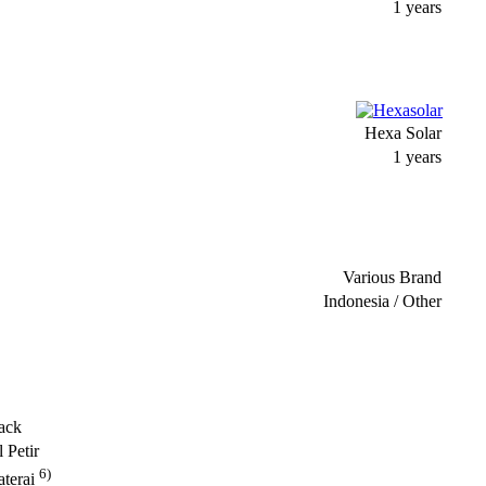
1 years
Hexa Solar
1 years
Various Brand
Indonesia / Other
ack
 Petir
6)
terai