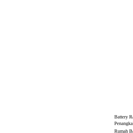
Battery R
Penangkal
Rumah Ba