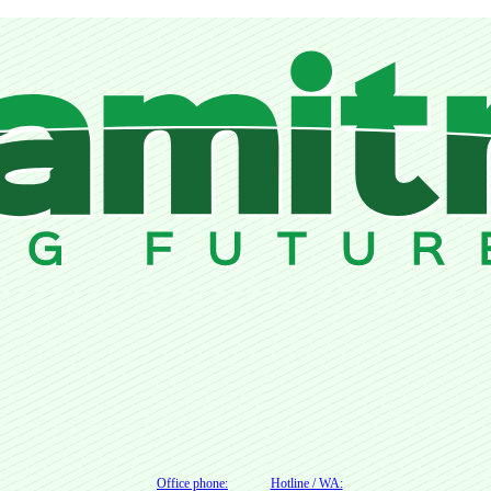
Office phone:
Hotline / WA: