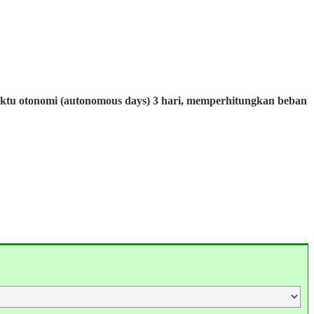
aktu otonomi (autonomous days) 3 hari, memperhitungkan beban