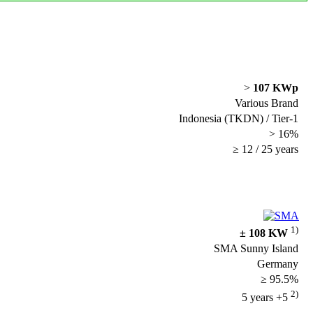
>
107 KWp
Various Brand
Indonesia (TKDN) / Tier-1
> 16%
≥ 12 / 25 years
1)
± 108 KW
SMA Sunny Island
Germany
≥ 95.5%
2)
5 years +5