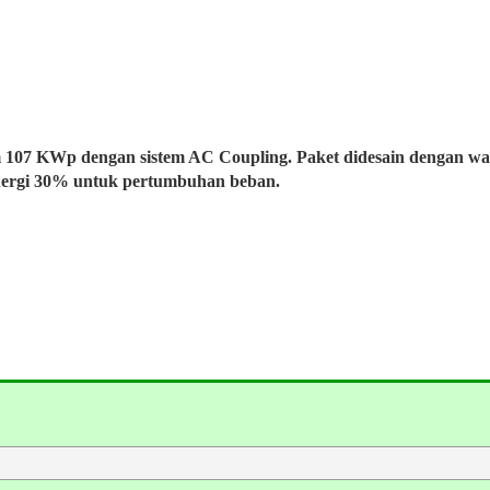
m 107 KWp dengan sistem AC Coupling. Paket didesain dengan w
nergi 30% untuk pertumbuhan beban.