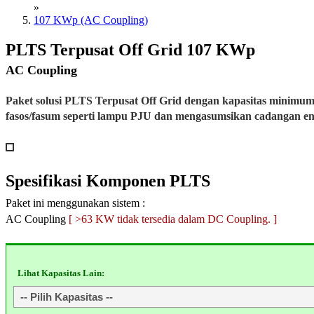
»
107 KWp (AC Coupling)
PLTS Terpusat Off Grid 107 KWp
AC Coupling
Paket solusi PLTS Terpusat Off Grid dengan kapasitas minimu
fasos/fasum seperti lampu PJU dan mengasumsikan cadangan e
Spesifikasi
Komponen PLTS
Paket ini menggunakan sistem :
AC Coupling
[ >63 KW tidak tersedia dalam DC Coupling. ]
Lihat Kapasitas Lain: