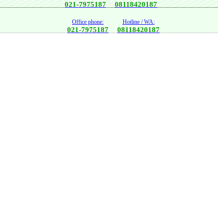
021-7975187
08118420187
Office phone:
Hotline / WA:
021-7975187
08118420187