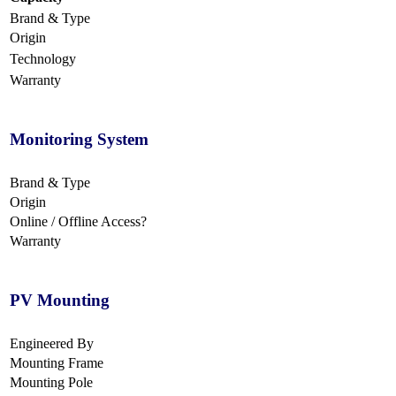
Brand & Type
Origin
Technology
Warranty
Monitoring System
Brand & Type
Origin
Online / Offline Access?
Warranty
PV Mounting
Engineered By
Mounting Frame
Mounting Pole