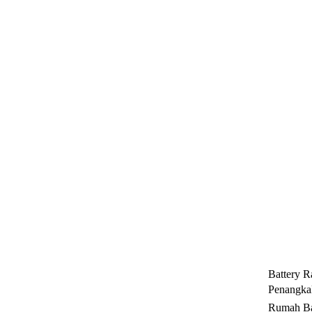
Battery R
Penangkal
Rumah Ba