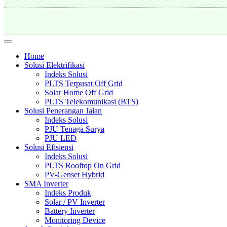
Home
Solusi Elektrifikasi
Indeks Solusi
PLTS Terpusat Off Grid
Solar Home Off Grid
PLTS Telekomunikasi (BTS)
Solusi Penerangan Jalan
Indeks Solusi
PJU Tenaga Surya
PJU LED
Solusi Efisiensi
Indeks Solusi
PLTS Rooftop On Grid
PV-Genset Hybrid
SMA Inverter
Indeks Produk
Solar / PV Inverter
Battery Inverter
Monitoring Device