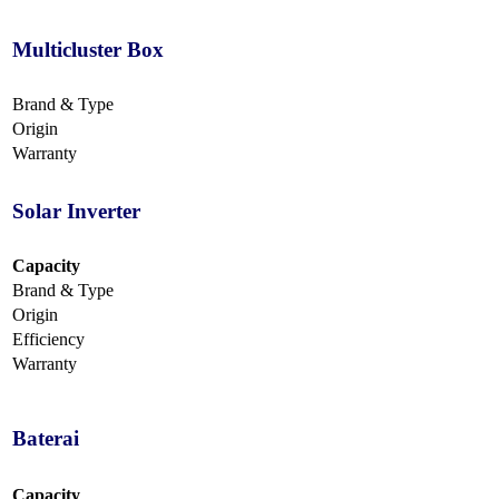
Multicluster Box
Brand & Type
Origin
Warranty
Solar Inverter
Capacity
Brand & Type
Origin
Efficiency
Warranty
Baterai
Capacity