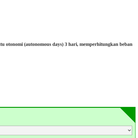
ktu otonomi (autonomous days) 3 hari, memperhitungkan beban