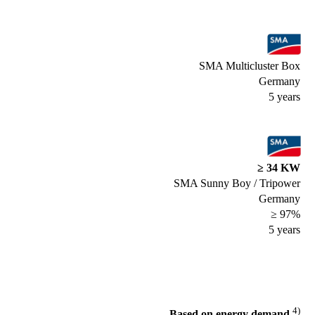
SMA Multicluster Box
Germany
5 years
≥ 34 KW
SMA Sunny Boy / Tripower
Germany
≥ 97%
5 years
4)
Based on energy demand