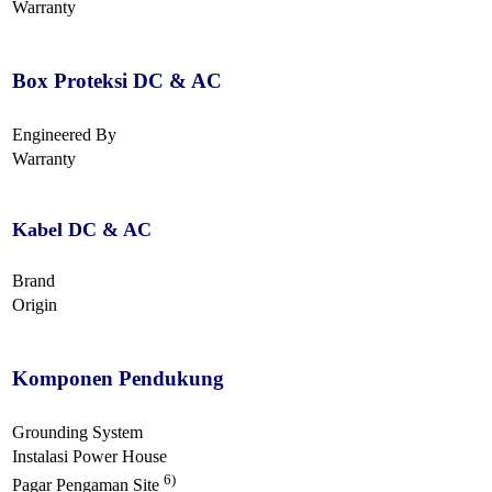
Warranty
Box Proteksi DC & AC
Engineered By
Warranty
Kabel DC & AC
Brand
Origin
Komponen Pendukung
Grounding System
Instalasi Power House
6)
Pagar Pengaman Site