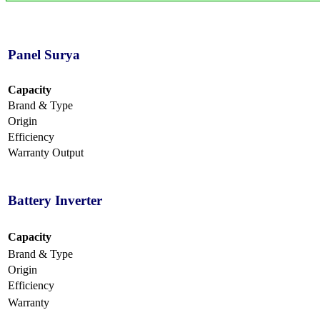
Panel Surya
Capacity
Brand & Type
Origin
Efficiency
Warranty Output
Battery Inverter
Capacity
Brand & Type
Origin
Efficiency
Warranty