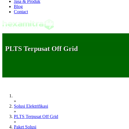
Jasa & Produk
Blog
Contact
PLTS Terpusat Off Grid
»
Solusi Elektrifikasi
»
PLTS Terpusat Off Grid
»
Paket Solusi