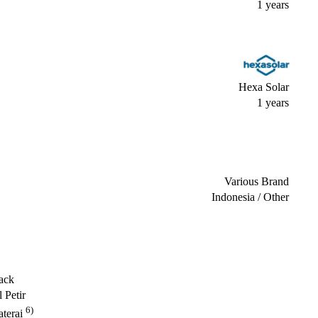
1 years
Hexa Solar
1 years
Various Brand
Indonesia / Other
ack
 Petir
6)
terai