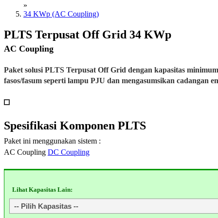
»
34 KWp (AC Coupling)
PLTS Terpusat Off Grid 34 KWp
AC Coupling
Paket solusi PLTS Terpusat Off Grid dengan kapasitas minimu
fasos/fasum seperti lampu PJU dan mengasumsikan cadangan e
Spesifikasi
Komponen PLTS
Paket ini menggunakan sistem :
AC Coupling
DC Coupling
Lihat Kapasitas Lain: