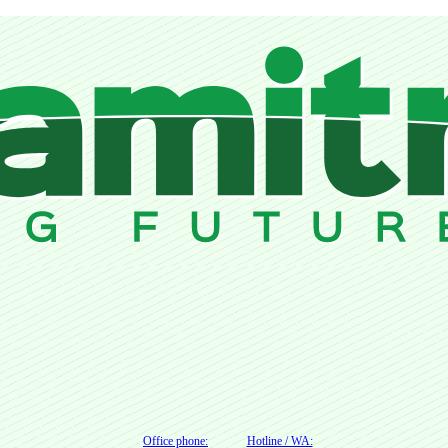
Office phone:
Hotline / WA: