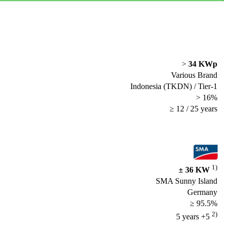
>
34 KWp
Various Brand
Indonesia (TKDN) / Tier-1
> 16%
≥ 12 / 25 years
1)
± 36 KW
SMA Sunny Island
Germany
≥ 95.5%
2)
5 years +5