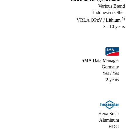
Various Brand
Indonesia / Other
5)
VRLA OPzV / Lithium
3 - 10 years
SMA Data Manager
Germany
Yes / Yes
2 years
Hexa Solar
Aluminum
HDG