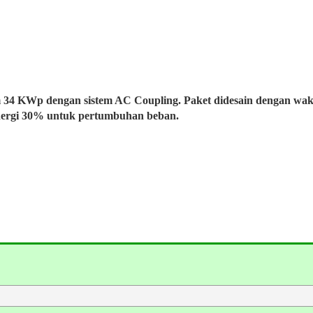
m 34 KWp dengan sistem AC Coupling. Paket didesain dengan wa
nergi 30% untuk pertumbuhan beban.